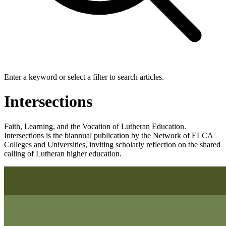
Enter a keyword or select a filter to search articles.
Intersections
Faith, Learning, and the Vocation of Lutheran Education.
Intersections is the biannual publication by the Network of ELCA
Colleges and Universities, inviting scholarly reflection on the shared
calling of Lutheran higher education.