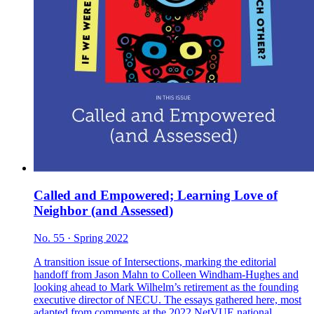
Called and Empowered; Learning Love of
Neighbor (and Assessed)
No. 55 · Spring 2022
A transition issue of Intersections, marking the editorial
handoff from Jason Mahn to Colleen Windham-Hughes and
looking ahead to Mark Wilhelm’s retirement as the founding
executive director of NECU. The essays gathered here, most
adapted from comments at the 2022 NetVUE national