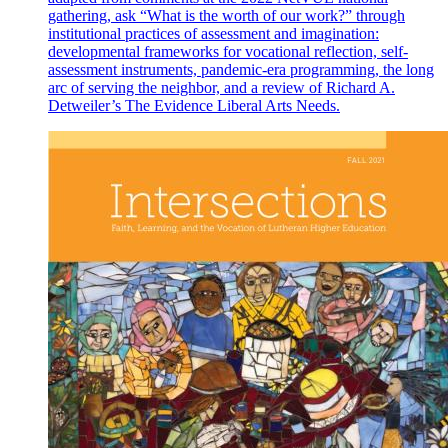
gathering, ask “What is the worth of our work?” through
institutional practices of assessment and imagination:
developmental frameworks for vocational reflection, self-
assessment instruments, pandemic-era programming, the long
arc of serving the neighbor, and a review of Richard A.
Detweiler’s The Evidence Liberal Arts Needs.