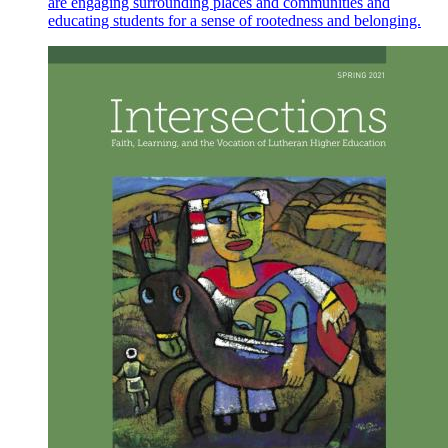
are engaging surrounding places and communities and
educating students for a sense of rootedness and belonging.