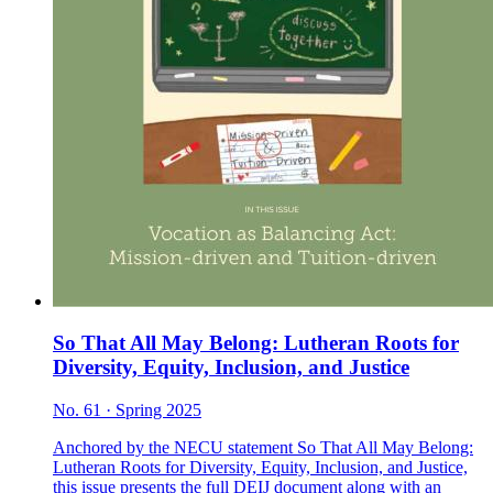
So That All May Belong: Lutheran Roots for
Diversity, Equity, Inclusion, and Justice
No. 61 · Spring 2025
Anchored by the NECU statement So That All May Belong:
Lutheran Roots for Diversity, Equity, Inclusion, and Justice,
this issue presents the full DEIJ document along with an