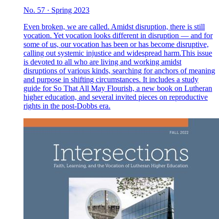
No. 57 · Spring 2023
Even broken, we are called. Amidst disruption, there is still
vocation. Yet vocation looks different in disruption — and for
some of us, our vocation has been or has become disruptive,
calling out systemic injustice and widespread harm.This issue
is devoted to all who are living and working amidst
disruptions of various kinds, searching for anchors of meaning
and purpose in shifting circumstances. It includes a study
guide for So That All May Flourish, a new book on Lutheran
higher education, and several invited pieces on reproductive
rights in the post-Dobbs era.