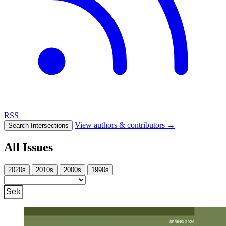
RSS
View authors & contributors
→
Search Intersections
All Issues
2020s
2010s
2000s
1990s