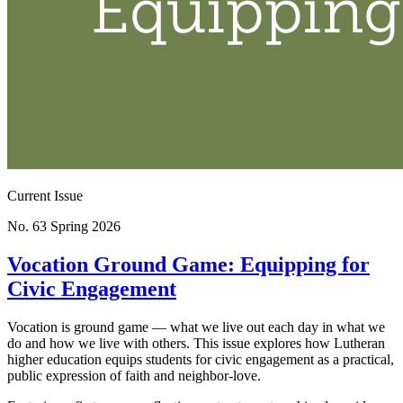
Current Issue
No. 63
Spring 2026
Vocation Ground Game: Equipping for
Civic Engagement
Vocation is ground game — what we live out each day in what we
do and how we live with others. This issue explores how Lutheran
higher education equips students for civic engagement as a practical,
public expression of faith and neighbor-love.