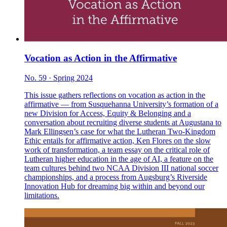
Vocation as Action in the Affirmative
No. 59 · Spring 2024
This issue gathers reflections on vocation as action in the
affirmative — from Susquehanna University’s formation of a
new Division for Access, Equity & Belonging and a
conversation about recruiting diverse students at Augustana to
Mark Ellingsen’s case for what the Lutheran Two-Kingdom
Ethic entails for affirmative action, Ken Flores on the slow
work of transformation, a team essay on the critical role of
Lutheran higher education in the age of AI, a feature on the
team cultures behind two NCAA Division III national soccer
championships, and a process from Augsburg’s Riverside
Innovation Hub for dreaming big within and beyond our
limitations.