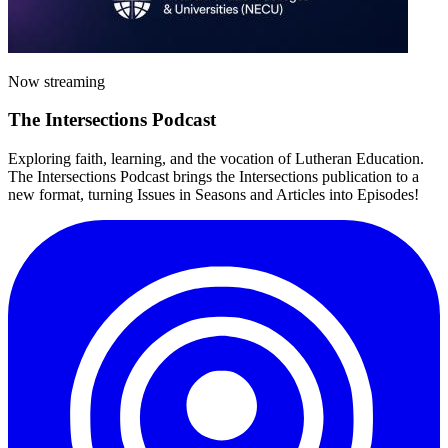
Now streaming
The
Intersections
Podcast
Exploring faith, learning, and the vocation of Lutheran Education.
The Intersections Podcast brings the Intersections publication to a
new format, turning Issues in Seasons and Articles into Episodes!