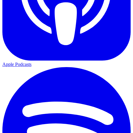
Apple Podcasts