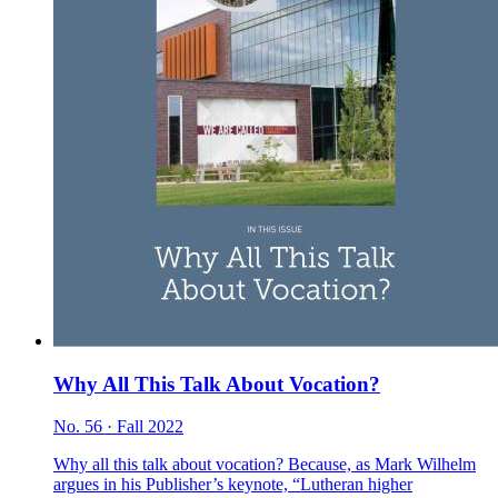
Why All This Talk About Vocation?
No. 56 · Fall 2022
Why all this talk about vocation? Because, as Mark Wilhelm
argues in his Publisher’s keynote, “Lutheran higher