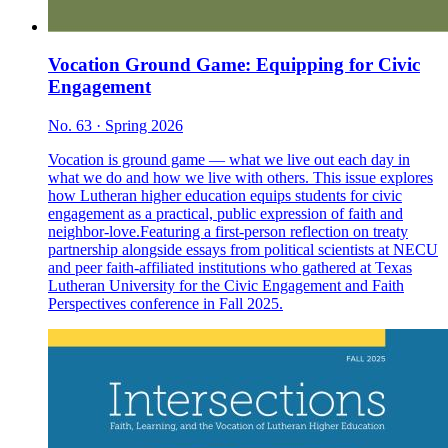
Vocation Ground Game: Equipping for Civic
Engagement
No. 63 · Spring 2026
Vocation is ground game — what we live out each day in
what we do and how we live with others. This issue explores
how Lutheran higher education equips students for civic
engagement as a practical, public expression of faith and
neighbor-love.Featuring a first-person reflection on treaty
partnership alongside essays from political scientists at NECU
and peer faith-affiliated institutions who gathered at Texas
Lutheran University for the Civic Engagement and Faith
Perspectives conference in Fall 2025.