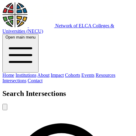
Network of ELCA Colleges &
Universities (NECU)
Open main menu
Home
Institutions
About
Impact
Cohorts
Events
Resources
Intersections
Contact
Search
Intersections