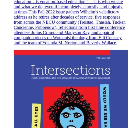
education…is vocation-based education” — it is who we are
and what we do, even if incompletely, clumsily, and unjustly
at times.This Fall 2022 issue gathers Wilhelm’s valedictory
address as he retires after decades of service, five responses
from across the NECU community (Trelstad, Thasiah, Tucker,
Cancienne, Pribbenow), reflections from first-time conference
attendees Julius Crump and Madyson Ray, and a pair of
companion pieces on Womanist theology from Elli Cucksey
and the team of Yolanda M. Norton and Beverly Wallace.