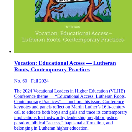
Vocation: Educational Access — Lutheran
Roots, Contemporary Practices
No. 60 · Fall 2024
The 2024 Vocational Leaders in Higher Education (VLHE)
Conference theme — “Educational Access: Lutheran Roots,
Contemporary Practices” — anchors this issue. Conference
keynotes and panels reflect on Martin Luther’s 16th-century
call to educate both boys and girls and trace its contemporary
implications for trustworthy leadership, neighbor justice,
paradox, biblical “access,” baptismal affirmation, and
belonging in Lutheran higher education.