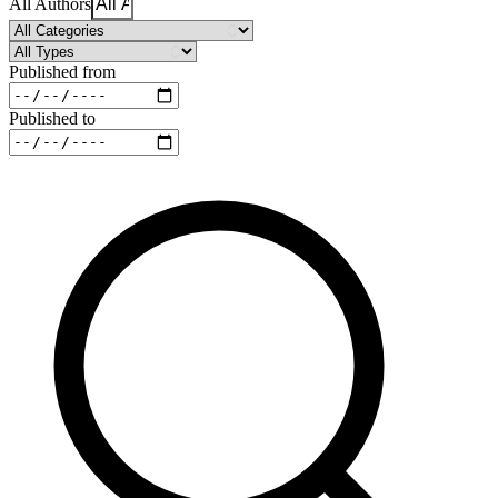
All Authors
Published from
Published to