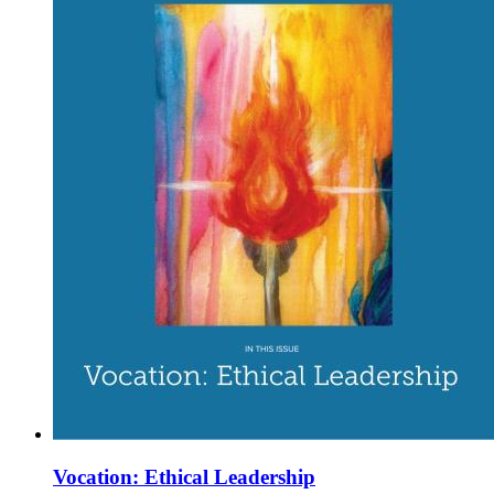
Vocation: Ethical Leadership