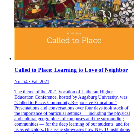
Called to Place: Learning to Love of Neighbor
No. 54 · Fall 2021
The theme of the 2021 Vocation of Lutheran Higher
Education Conference, hosted by Augsburg University, was
“Called to Place: Community-Responsive Education.”
Presentations and conversations over four days took stock of
the importance of particular settings — including the physical
and cultural geographies of campuses and the surrounding
communities — for the deep learning of our students, and for
us as educators.This issue showcases how NECU institutions