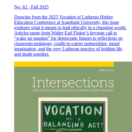
No. 62 · Fall 2025
Drawing from the 2025 Vocation of Lutheran Higher
Education Conference at Augsburg University, this issue
explores what it means to lead ethically in a changing world.
Articles range from Walter Earl Fluker’s keynote call to
“wake up running” for democratic futures to reflections on
classroom pedagogy, cradle-to-career partnerships, moral
imagination, and the very Lutheran practice of holding life
and death together.