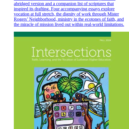
abridged version and a companion list of scriptures that
inspired its drafting. Four accompanying essays explore
vocation at full stretch, the dignity of work through Mister
Rogers’ Neighborhood, ministry in the ecotones of faith, and
the miracle of mission lived out within real-world limitations.