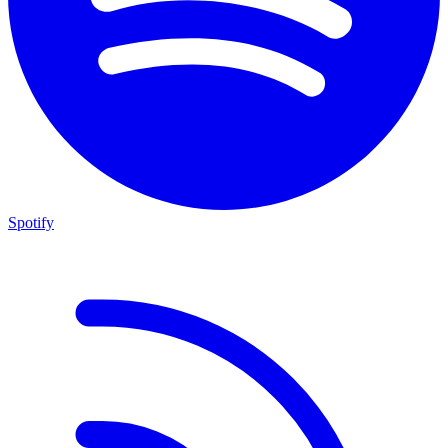
Spotify