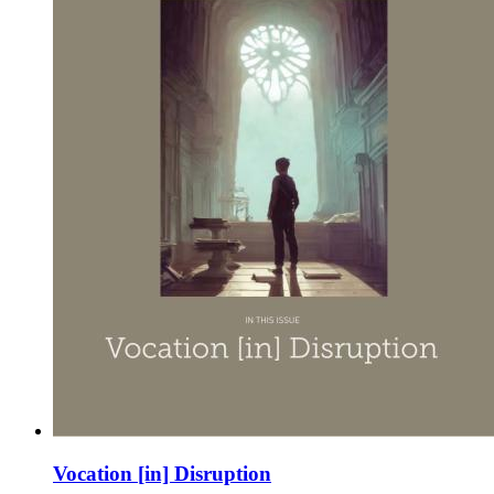
Vocation [in] Disruption