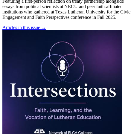
Featuring a first-person reflection on treaty partnership alongside
essays from political scientists at NECU and peer faith-affiliated
institutions who gathered at Texas Lutheran University for the Civic
Engagement and Faith Perspectives conference in Fall 2025.
Articles in this issue
→