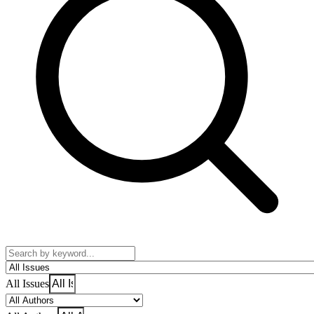
All Issues