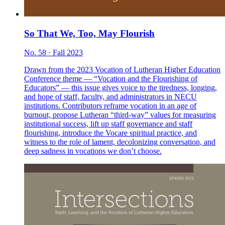
So That We, Too, May Flourish
No. 58 · Fall 2023
Drawn from the 2023 Vocation of Lutheran Higher Education
Conference theme — “Vocation and the Flourishing of
Educators” — this issue gives voice to the tiredness, longing,
and hope of staff, faculty, and administrators in NECU
institutions. Contributors reframe vocation in an age of
burnout, propose Lutheran “third-way” values for measuring
institutional success, lift up staff governance and staff
flourishing, introduce the Vocare spiritual practice, and
witness to the role of lament, decolonizing conversation, and
deep sadness in vocations we don’t choose.