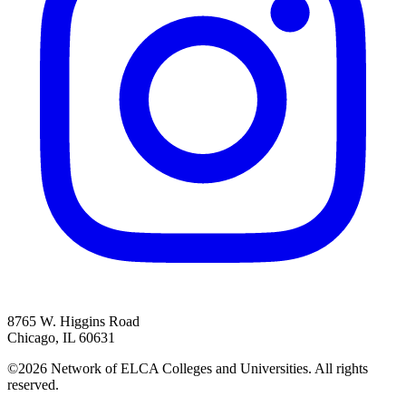
8765 W. Higgins Road
Chicago, IL 60631
©2026 Network of ELCA Colleges and Universities. All rights
reserved.