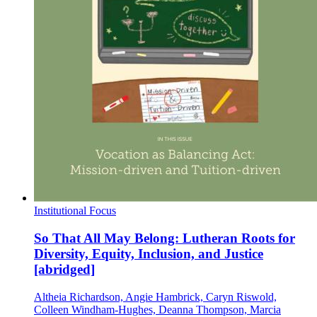
Institutional Focus
So That All May Belong: Lutheran Roots for
Diversity, Equity, Inclusion, and Justice
[abridged]
Altheia Richardson, Angie Hambrick, Caryn Riswold,
Colleen Windham-Hughes, Deanna Thompson, Marcia