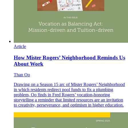
Article
How Mister Rogers’ Neighborhood Reminds Us
About Work
Than Oo
Drawing on a Season 15 arc of Mister Rogers’ Neighborhood
in which residents redirect pool funds to fix a plumbing
problem, Oo finds in Fred Rogers’ vocation-honoring
storytelling a reminder that limited resources are an invitation
to creativity, perseverance, and optimism in higher education.