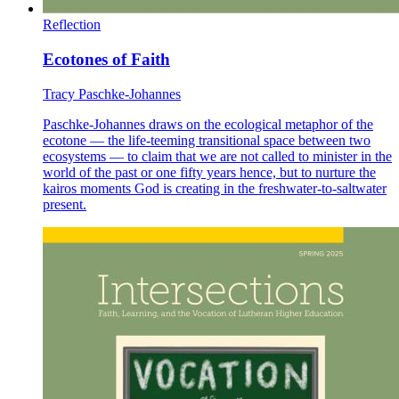
Reflection
Ecotones of Faith
Tracy Paschke-Johannes
Paschke-Johannes draws on the ecological metaphor of the
ecotone — the life-teeming transitional space between two
ecosystems — to claim that we are not called to minister in the
world of the past or one fifty years hence, but to nurture the
kairos moments God is creating in the freshwater-to-saltwater
present.