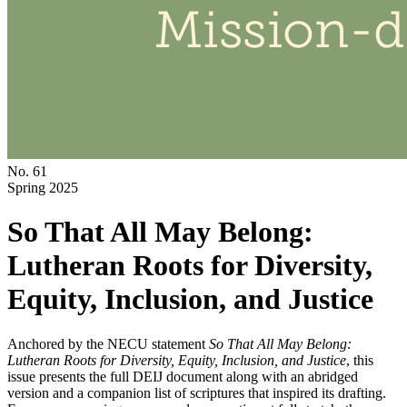
No. 61
Spring 2025
So That All May Belong:
Lutheran Roots for Diversity,
Equity, Inclusion, and Justice
Anchored by the NECU statement
So That All May Belong:
Lutheran Roots for Diversity, Equity, Inclusion, and Justice
, this
issue presents the full DEIJ document along with an abridged
version and a companion list of scriptures that inspired its drafting.