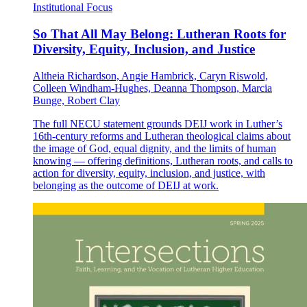
Institutional Focus
So That All May Belong: Lutheran Roots for
Diversity, Equity, Inclusion, and Justice
Altheia Richardson, Angie Hambrick, Caryn Riswold,
Colleen Windham-Hughes, Deanna Thompson, Marcia
Bunge, Robert Clay
The full NECU statement grounds DEIJ work in Luther’s
16th-century reforms and Lutheran theological claims about
the image of God, equal dignity, and the limits of human
knowing — offering definitions, Lutheran roots, and calls to
action for diversity, equity, inclusion, and justice, with
belonging as the outcome of DEIJ at work.