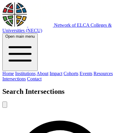
Network of ELCA Colleges &
Universities (NECU)
Open main menu
Home
Institutions
About
Impact
Cohorts
Events
Resources
Intersections
Contact
Search
Intersections