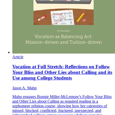
Article
Vocation at Full Stretch: Reflections on Follow
Your Bliss and Other Lies about Calling and its
Use among College Students
Jason A. Mahn
Mahn engages Bonnie Miller-McLemore’s Follow Your Bliss
and Other Lies about Calling as required reading in a
sophomore religion course, showing how her categories of
missed, blocked, conflicted, fractured, unexpected, and