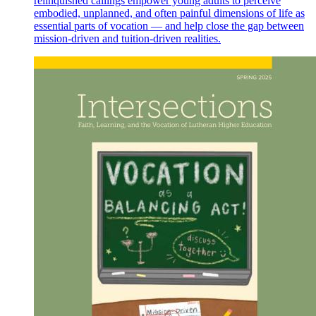
relinquished callings empower young adults to perceive
embodied, unplanned, and often painful dimensions of life as
essential parts of vocation — and help close the gap between
mission-driven and tuition-driven realities.