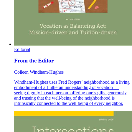
Editorial
From the Editor
Colleen Windham-Hughes
Windham-Hughes uses Fred Rogers’ neighborhood as a living
embodiment of a Lutheran understanding of vocation —
seeing dignity in each person, offering one’s gifts generously,
and trusting that the well-being of the neighborhood is
intrinsically connected to the well-being of every neighbor.