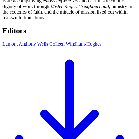
Four accompanying essays explore vocation at full stretch, the
dignity of work through
Mister Rogers’ Neighborhood
, ministry in
the ecotones of faith, and the miracle of mission lived out within
real-world limitations.
Editors
Lamont Anthony Wells
Colleen Windham-Hughes