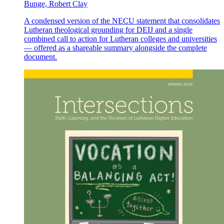
Bunge, Robert Clay
A condensed version of the NECU statement that consolidates
Lutheran theological grounding for DEIJ and a single
combined call to action for Lutheran colleges and universities
— offered as a shareable summary alongside the complete
document.