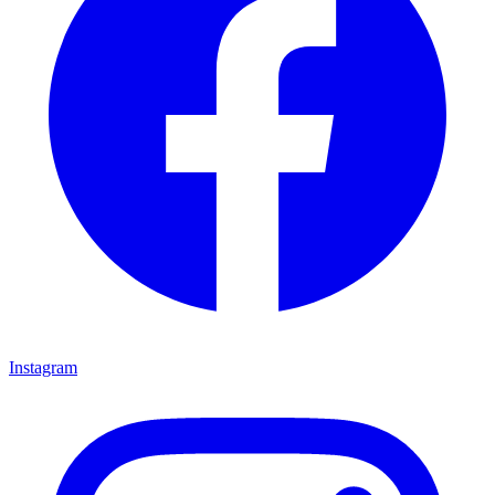
Instagram