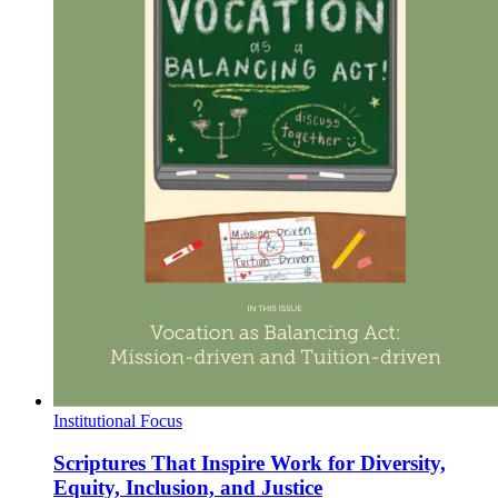
Institutional Focus
Scriptures That Inspire Work for Diversity,
Equity, Inclusion, and Justice