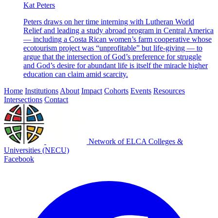
Kat Peters
Peters draws on her time interning with Lutheran World
Relief and leading a study abroad program in Central America
— including a Costa Rican women’s farm cooperative whose
ecotourism project was “unprofitable” but life-giving — to
argue that the intersection of God’s preference for struggle
and God’s desire for abundant life is itself the miracle higher
education can claim amid scarcity.
Home
Institutions
About
Impact
Cohorts
Events
Resources
Intersections
Contact
Network of ELCA Colleges &
Universities (NECU)
Facebook