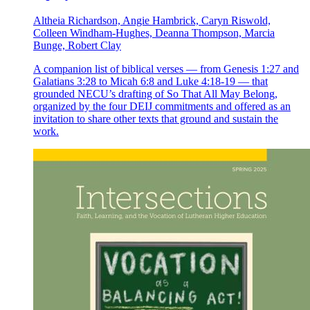
Altheia Richardson, Angie Hambrick, Caryn Riswold,
Colleen Windham-Hughes, Deanna Thompson, Marcia
Bunge, Robert Clay
A companion list of biblical verses — from Genesis 1:27 and
Galatians 3:28 to Micah 6:8 and Luke 4:18-19 — that
grounded NECU’s drafting of So That All May Belong,
organized by the four DEIJ commitments and offered as an
invitation to share other texts that ground and sustain the
work.