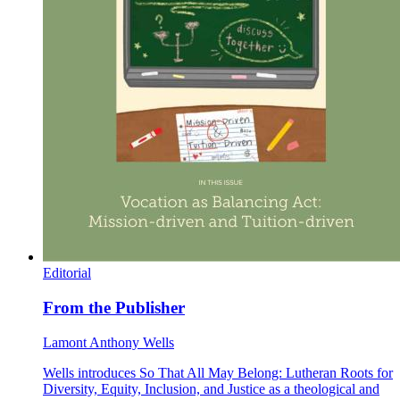
Editorial
From the Publisher
Lamont Anthony Wells
Wells introduces So That All May Belong: Lutheran Roots for
Diversity, Equity, Inclusion, and Justice as a theological and