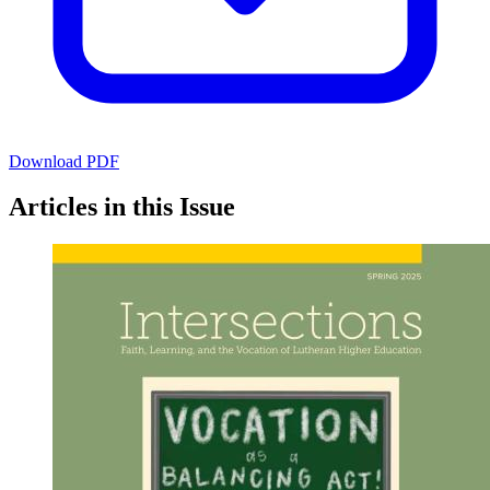
Download PDF
Articles in this Issue