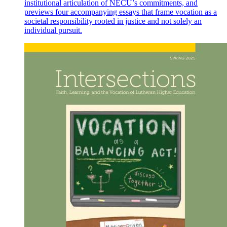
institutional articulation of NECU’s commitments, and
previews four accompanying essays that frame vocation as a
societal responsibility rooted in justice and not solely an
individual pursuit.