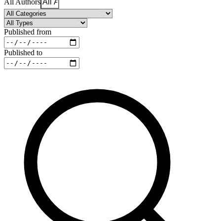
All Authors
Published from
Published to