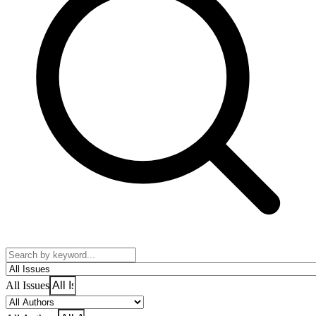
All Issues