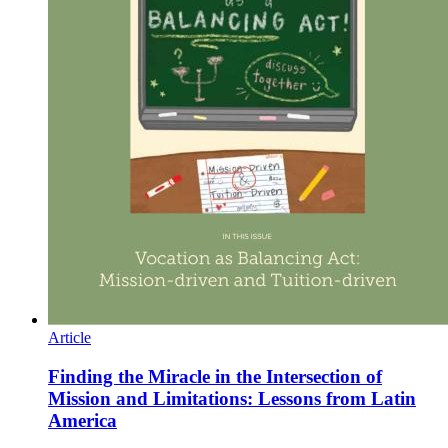
Article
Finding the Miracle in the Intersection of
Mission and Limitations: Lessons from Latin
America