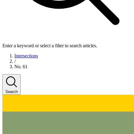
Enter a keyword or select a filter to search articles.
Intersections
/
No. 61
Search