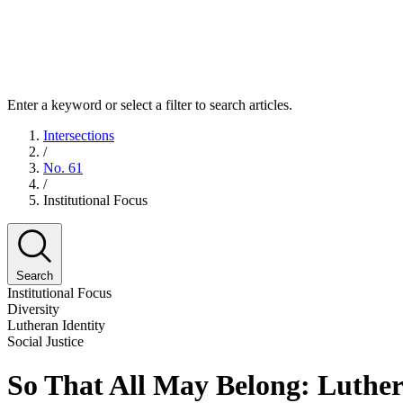
Enter a keyword or select a filter to search articles.
Intersections
/
No. 61
/
Institutional Focus
Search
Institutional Focus
Diversity
Lutheran Identity
Social Justice
So That All May Belong: Luthera