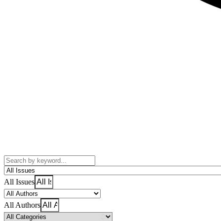
All Issues
All Authors