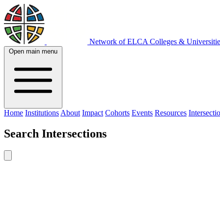
Network of ELCA Colleges & Universit
Open main menu
Home
Institutions
About
Impact
Cohorts
Events
Resources
Intersecti
Search
Intersections