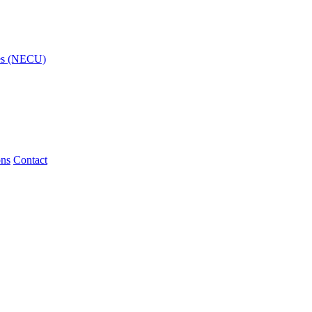
ies (NECU)
ons
Contact