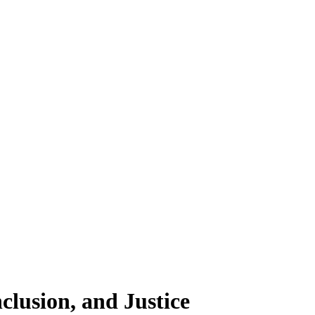
clusion, and Justice