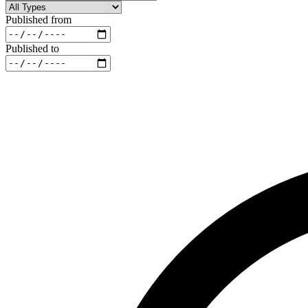
Published from
Published to