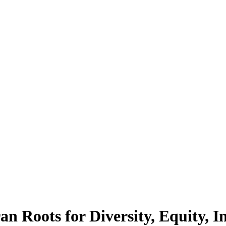
n Roots for Diversity, Equity, In