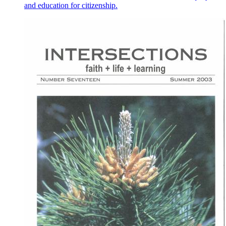
and education for citizenship.