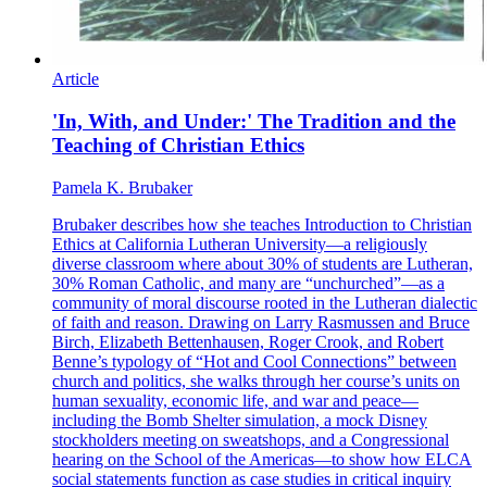
Article
'In, With, and Under:' The Tradition and the
Teaching of Christian Ethics
Pamela K. Brubaker
Brubaker describes how she teaches Introduction to Christian
Ethics at California Lutheran University—a religiously
diverse classroom where about 30% of students are Lutheran,
30% Roman Catholic, and many are “unchurched”—as a
community of moral discourse rooted in the Lutheran dialectic
of faith and reason. Drawing on Larry Rasmussen and Bruce
Birch, Elizabeth Bettenhausen, Roger Crook, and Robert
Benne’s typology of “Hot and Cool Connections” between
church and politics, she walks through her course’s units on
human sexuality, economic life, and war and peace—
including the Bomb Shelter simulation, a mock Disney
stockholders meeting on sweatshops, and a Congressional
hearing on the School of the Americas—to show how ELCA
social statements function as case studies in critical inquiry