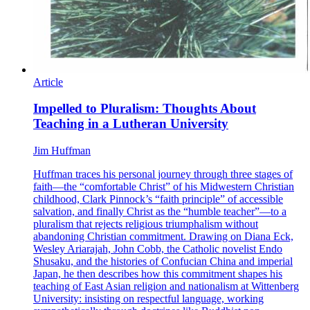
Article
Impelled to Pluralism: Thoughts About
Teaching in a Lutheran University
Jim Huffman
Huffman traces his personal journey through three stages of
faith—the “comfortable Christ” of his Midwestern Christian
childhood, Clark Pinnock’s “faith principle” of accessible
salvation, and finally Christ as the “humble teacher”—to a
pluralism that rejects religious triumphalism without
abandoning Christian commitment. Drawing on Diana Eck,
Wesley Ariarajah, John Cobb, the Catholic novelist Endo
Shusaku, and the histories of Confucian China and imperial
Japan, he then describes how this commitment shapes his
teaching of East Asian religion and nationalism at Wittenberg
University: insisting on respectful language, working