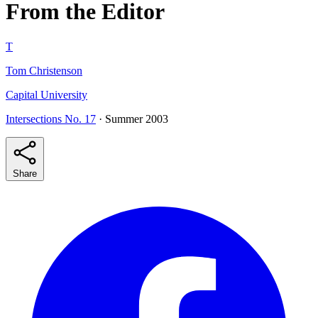
From the Editor
T
Tom Christenson
Capital University
Intersections No. 17
· Summer 2003
Share