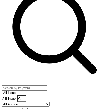
All Issues