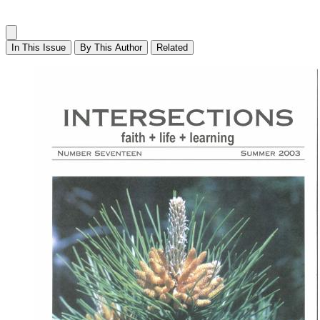
In This Issue
By This Author
Related