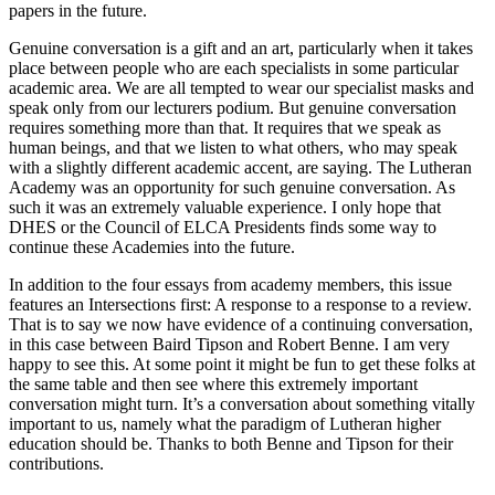
papers in the future.
Genuine conversation is a gift and an art, particularly when it takes
place between people who are each specialists in some particular
academic area. We are all tempted to wear our specialist masks and
speak only from our lecturers podium. But genuine conversation
requires something more than that. It requires that we speak as
human beings, and that we listen to what others, who may speak
with a slightly different academic accent, are saying. The Lutheran
Academy was an opportunity for such genuine conversation. As
such it was an extremely valuable experience. I only hope that
DHES or the Council of ELCA Presidents finds some way to
continue these Academies into the future.
In addition to the four essays from academy members, this issue
features an Intersections first: A response to a response to a review.
That is to say we now have evidence of a continuing conversation,
in this case between Baird Tipson and Robert Benne. I am very
happy to see this. At some point it might be fun to get these folks at
the same table and then see where this extremely important
conversation might turn. It’s a conversation about something vitally
important to us, namely what the paradigm of Lutheran higher
education should be. Thanks to both Benne and Tipson for their
contributions.