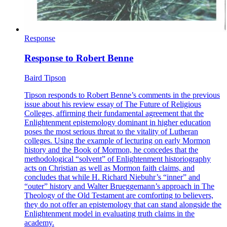
Response
Response to Robert Benne
Baird Tipson
Tipson responds to Robert Benne’s comments in the previous
issue about his review essay of The Future of Religious
Colleges, affirming their fundamental agreement that the
Enlightenment epistemology dominant in higher education
poses the most serious threat to the vitality of Lutheran
colleges. Using the example of lecturing on early Mormon
history and the Book of Mormon, he concedes that the
methodological “solvent” of Enlightenment historiography
acts on Christian as well as Mormon faith claims, and
concludes that while H. Richard Niebuhr’s “inner” and
“outer” history and Walter Brueggemann’s approach in The
Theology of the Old Testament are comforting to believers,
they do not offer an epistemology that can stand alongside the
Enlightenment model in evaluating truth claims in the
academy.