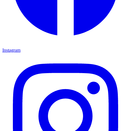
Instagram