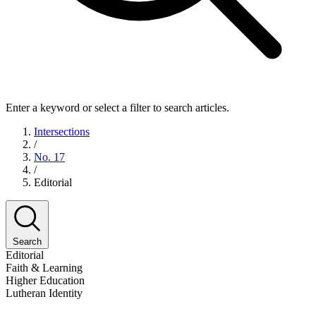
Enter a keyword or select a filter to search articles.
Intersections
/
No. 17
/
Editorial
Search
Editorial
Faith & Learning
Higher Education
Lutheran Identity