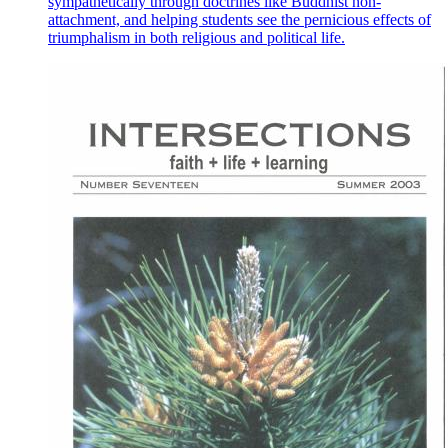
sympathetically through doctrines like Buddhist non-
attachment, and helping students see the pernicious effects of
triumphalism in both religious and political life.