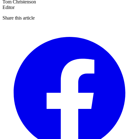
Tom Christenson
Editor
Share this article