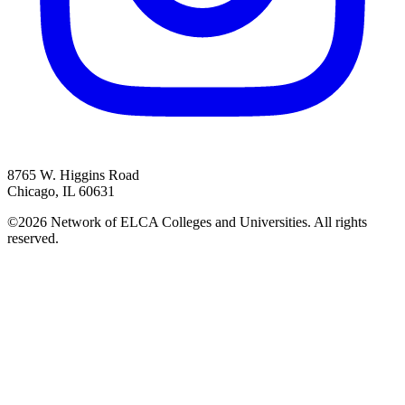
8765 W. Higgins Road
Chicago, IL 60631
©2026 Network of ELCA Colleges and Universities. All rights
reserved.