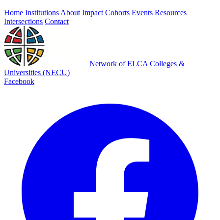
Home
Institutions
About
Impact
Cohorts
Events
Resources
Intersections
Contact
Network of ELCA Colleges &
Universities (NECU)
Facebook