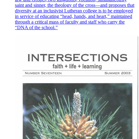
saint and sinner, the theology of the cross—and proposes that
diversity at an inclusivist Lutheran college is to be employed
in service of educating “head, hands, and heart,” maintained
through a critical mass of faculty and staff who carry the
“DNA of the school.”