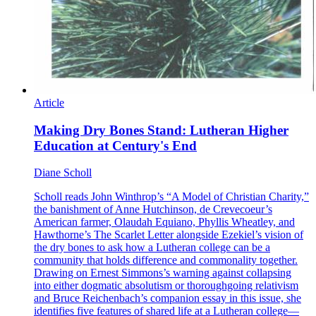
Article
Making Dry Bones Stand: Lutheran Higher
Education at Century's End
Diane Scholl
Scholl reads John Winthrop’s “A Model of Christian Charity,”
the banishment of Anne Hutchinson, de Crevecoeur’s
American farmer, Olaudah Equiano, Phyllis Wheatley, and
Hawthorne’s The Scarlet Letter alongside Ezekiel’s vision of
the dry bones to ask how a Lutheran college can be a
community that holds difference and commonality together.
Drawing on Ernest Simmons’s warning against collapsing
into either dogmatic absolutism or thoroughgoing relativism
and Bruce Reichenbach’s companion essay in this issue, she
identifies five features of shared life at a Lutheran college—