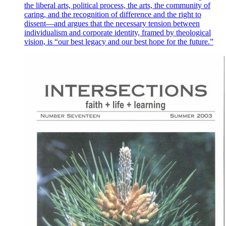
the liberal arts, political process, the arts, the community of
caring, and the recognition of difference and the right to
dissent—and argues that the necessary tension between
individualism and corporate identity, framed by theological
vision, is “our best legacy and our best hope for the future.”