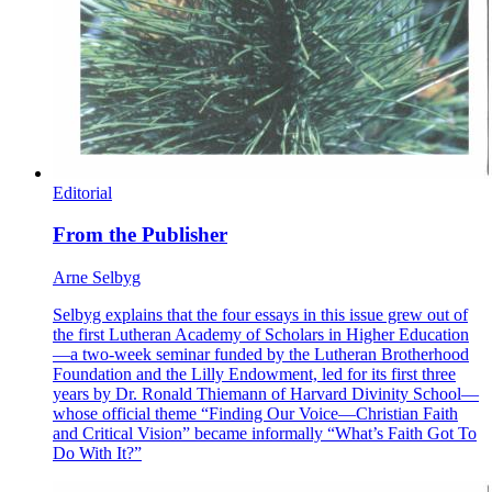
Editorial
From the Publisher
Arne Selbyg
Selbyg explains that the four essays in this issue grew out of
the first Lutheran Academy of Scholars in Higher Education
—a two-week seminar funded by the Lutheran Brotherhood
Foundation and the Lilly Endowment, led for its first three
years by Dr. Ronald Thiemann of Harvard Divinity School—
whose official theme “Finding Our Voice—Christian Faith
and Critical Vision” became informally “What’s Faith Got To
Do With It?”