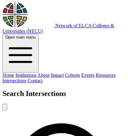
Network of ELCA Colleges &
Universities (NECU)
Open main menu
Home
Institutions
About
Impact
Cohorts
Events
Resources
Intersections
Contact
Search
Intersections