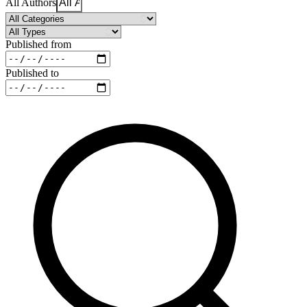
All Authors
Published from
Published to