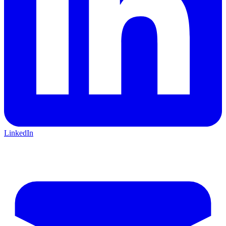
LinkedIn