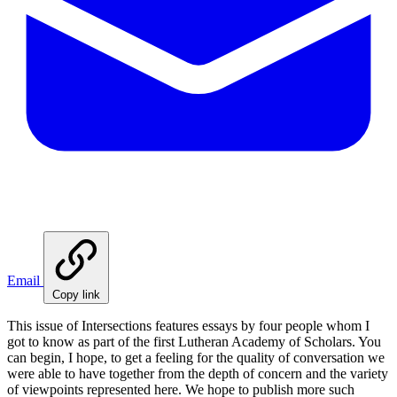
Email
Copy link
This issue of Intersections features essays by four people whom I
got to know as part of the first Lutheran Academy of Scholars. You
can begin, I hope, to get a feeling for the quality of conversation we
were able to have together from the depth of concern and the variety
of viewpoints represented here. We hope to publish more such