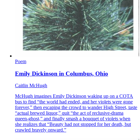
Poem
Emily Dickinson in Columbus, Ohio
Caitlin McHugh
McHugh imagines Emily Dickinson waking up on a COTA
bus to find “the world had ended, and her violets were gone
forever,” then escaping the crowd to wander High Street, taste
“actual brewed liquor,” quit “the act of reclusive-drama
queen-ghost,” and finally smash a bouquet of violets when
she realizes that “Beauty had not stopped for her death, but
crawled bravely onward.”