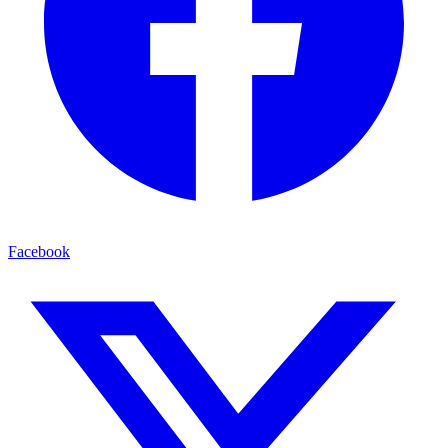
Facebook