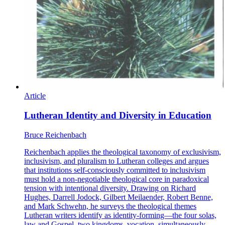
Article
Lutheran Identity and Diversity in Education
Bruce Reichenbach
Reichenbach applies the theological taxonomy of exclusivism,
inclusivism, and pluralism to Lutheran colleges and argues
that institutions self-consciously committed to inclusivism
must hold a non-negotiable theological core in paradoxical
tension with intentional diversity. Drawing on Richard
Hughes, Darrell Jodock, Gilbert Meilaender, Robert Benne,
and Mark Schwehn, he surveys the theological themes
Lutheran writers identify as identity-forming—the four solas,
law and Gospel, two kingdoms, vocation, simultaneously