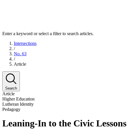
Enter a keyword or select a filter to search articles.
Intersections
/
No. 63
/
Article
Search
Article
Higher Education
Lutheran Identity
Pedagogy
Leaning-In to the Civic Lesson