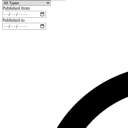
Published from
Published to