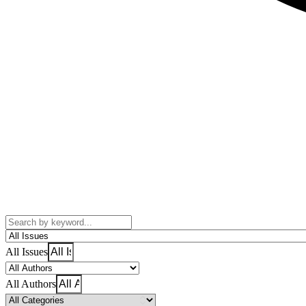
All Issues
All Authors