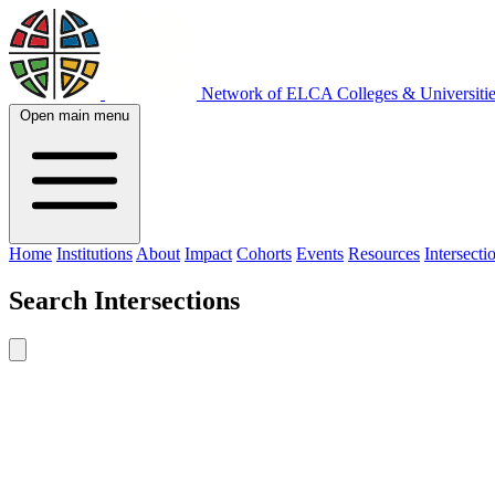
Network of ELCA Colleges & Universit
Open main menu
Home
Institutions
About
Impact
Cohorts
Events
Resources
Intersecti
Search
Intersections