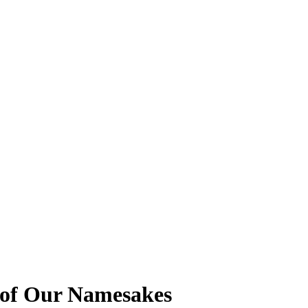
s of Our Namesakes