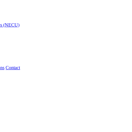
ies (NECU)
ons
Contact