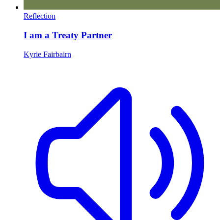
Reflection
I am a Treaty Partner
Kyrie Fairbairn