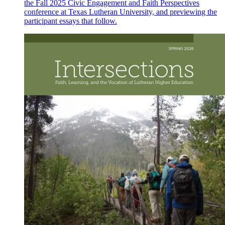
the Fall 2025 Civic Engagement and Faith Perspectives
conference at Texas Lutheran University, and previewing the
participant essays that follow.