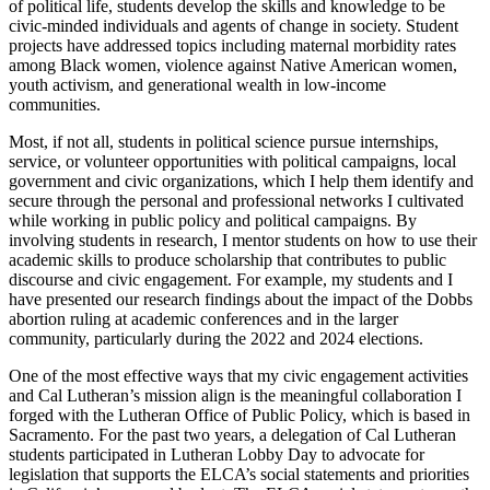
of political life, students develop the skills and knowledge to be
civic-minded individuals and agents of change in society. Student
projects have addressed topics including maternal morbidity rates
among Black women, violence against Native American women,
youth activism, and generational wealth in low-income
communities.
Most, if not all, students in political science pursue internships,
service, or volunteer opportunities with political campaigns, local
government and civic organizations, which I help them identify and
secure through the personal and professional networks I cultivated
while working in public policy and political campaigns. By
involving students in research, I mentor students on how to use their
academic skills to produce scholarship that contributes to public
discourse and civic engagement. For example, my students and I
have presented our research findings about the impact of the Dobbs
abortion ruling at academic conferences and in the larger
community, particularly during the 2022 and 2024 elections.
One of the most effective ways that my civic engagement activities
and Cal Lutheran’s mission align is the meaningful collaboration I
forged with the Lutheran Office of Public Policy, which is based in
Sacramento. For the past two years, a delegation of Cal Lutheran
students participated in Lutheran Lobby Day to advocate for
legislation that supports the ELCA’s social statements and priorities