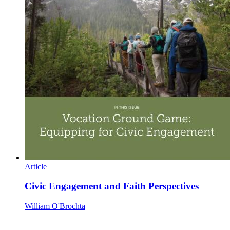
Article
Civic Engagement and Faith Perspectives
William O'Brochta