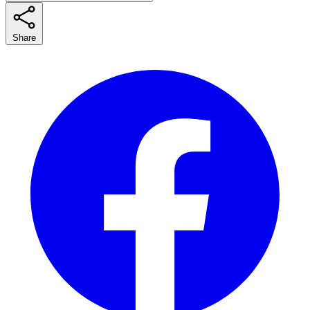
Share