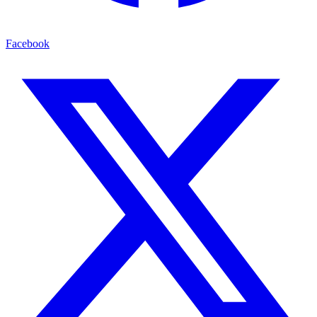
Facebook