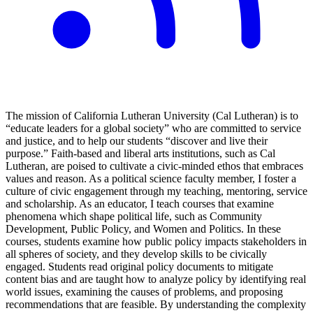
The mission of California Lutheran University (Cal Lutheran) is to
“educate leaders for a global society” who are committed to service
and justice, and to help our students “discover and live their
purpose.” Faith-based and liberal arts institutions, such as Cal
Lutheran, are poised to cultivate a civic-minded ethos that embraces
values and reason. As a political science faculty member, I foster a
culture of civic engagement through my teaching, mentoring, service
and scholarship. As an educator, I teach courses that examine
phenomena which shape political life, such as Community
Development, Public Policy, and Women and Politics. In these
courses, students examine how public policy impacts stakeholders in
all spheres of society, and they develop skills to be civically
engaged. Students read original policy documents to mitigate
content bias and are taught how to analyze policy by identifying real
world issues, examining the causes of problems, and proposing
recommendations that are feasible. By understanding the complexity