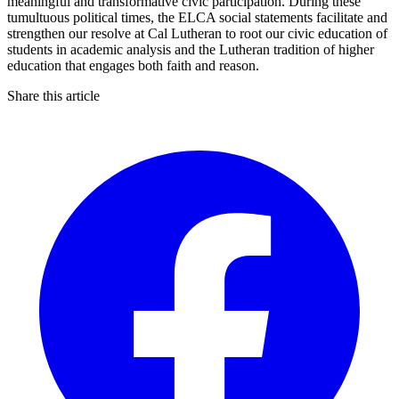
meaningful and transformative civic participation. During these
tumultuous political times, the ELCA social statements facilitate and
strengthen our resolve at Cal Lutheran to root our civic education of
students in academic analysis and the Lutheran tradition of higher
education that engages both faith and reason.
Share this article