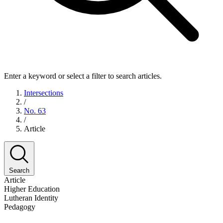
Enter a keyword or select a filter to search articles.
Intersections
/
No. 63
/
Article
Search
Article
Higher Education
Lutheran Identity
Pedagogy