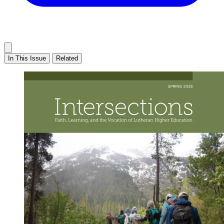
In This Issue
Related