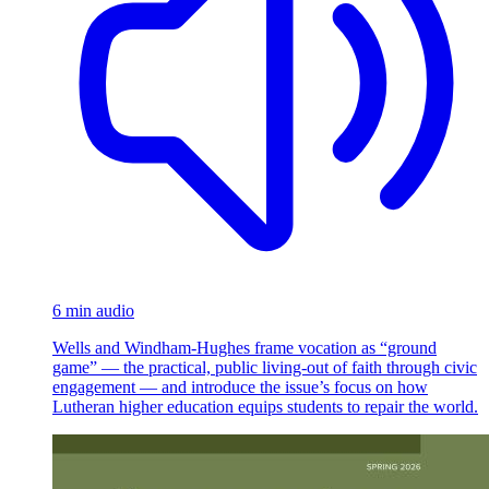
6 min audio
Wells and Windham-Hughes frame vocation as “ground
game” — the practical, public living-out of faith through civic
engagement — and introduce the issue’s focus on how
Lutheran higher education equips students to repair the world.