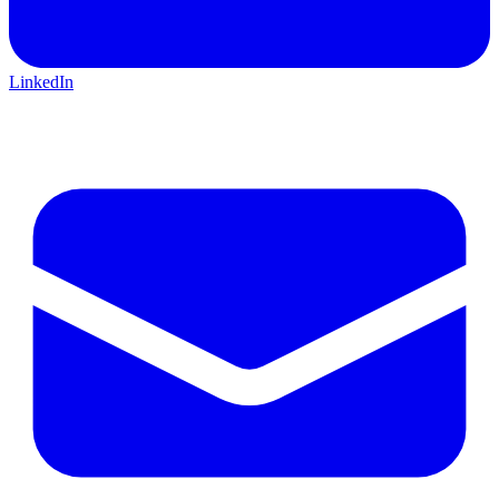
LinkedIn