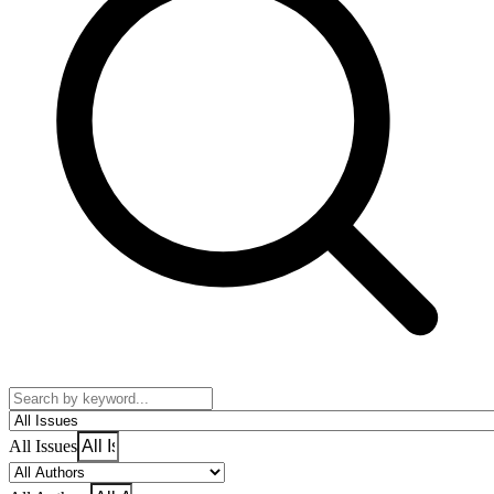
All Issues