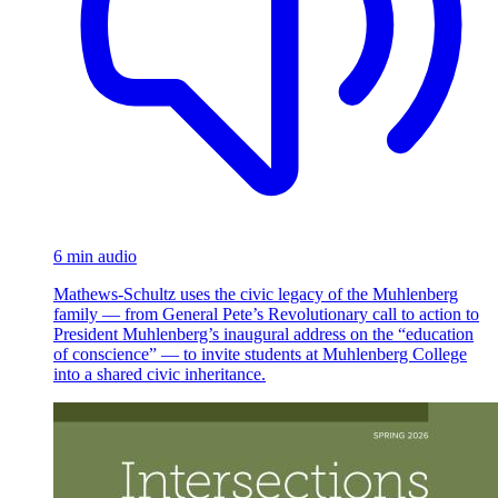
6 min audio
Mathews-Schultz uses the civic legacy of the Muhlenberg
family — from General Pete’s Revolutionary call to action to
President Muhlenberg’s inaugural address on the “education
of conscience” — to invite students at Muhlenberg College
into a shared civic inheritance.