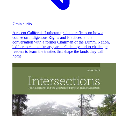
7 min audio
A recent California Lutheran graduate reflects on how a
course on Indigenous Rights and Practices, and a
conversation with a former Chairman of the Lummi Nation,
led her to claim a “treaty partner” identity and to challenge
readers to learn the treaties that shape the lands they call
home.