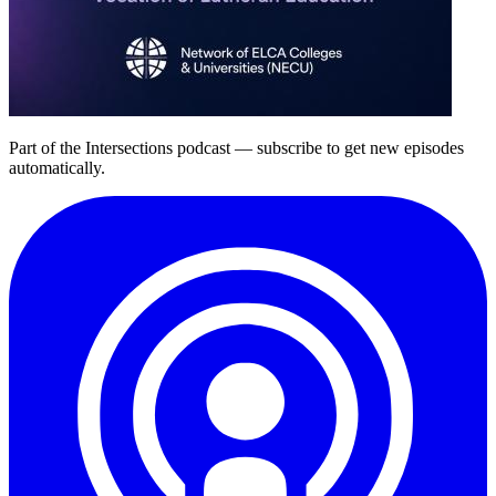
Part of the
Intersections
podcast — subscribe to get new episodes
automatically.