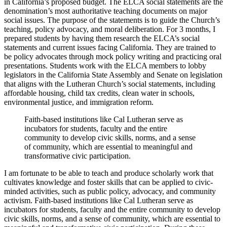
in California’s proposed budget. The ELCA social statements are the
denomination’s most authoritative teaching documents on major
social issues. The purpose of the statements is to guide the Church’s
teaching, policy advocacy, and moral deliberation. For 3 months, I
prepared students by having them research the ELCA’s social
statements and current issues facing California. They are trained to
be policy advocates through mock policy writing and practicing oral
presentations. Students work with the ELCA members to lobby
legislators in the California State Assembly and Senate on legislation
that aligns with the Lutheran Church’s social statements, including
affordable housing, child tax credits, clean water in schools,
environmental justice, and immigration reform.
Faith-based institutions like Cal Lutheran serve as
incubators for students, faculty and the entire
community to develop civic skills, norms, and a sense
of community, which are essential to meaningful and
transformative civic participation.
I am fortunate to be able to teach and produce scholarly work that
cultivates knowledge and foster skills that can be applied to civic-
minded activities, such as public policy, advocacy, and community
activism. Faith-based institutions like Cal Lutheran serve as
incubators for students, faculty and the entire community to develop
civic skills, norms, and a sense of community, which are essential to