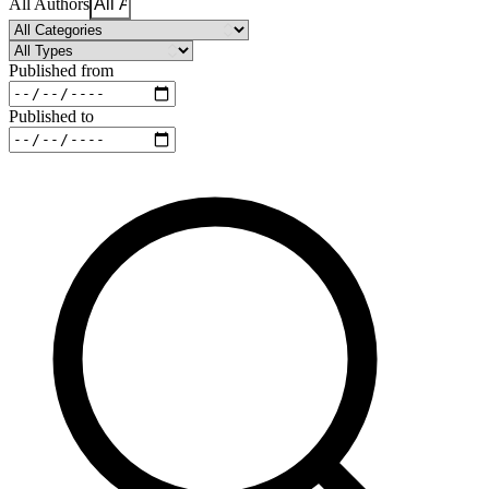
All Authors
Published from
Published to