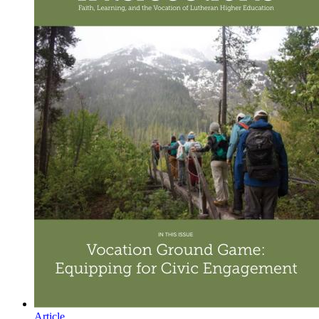
Article