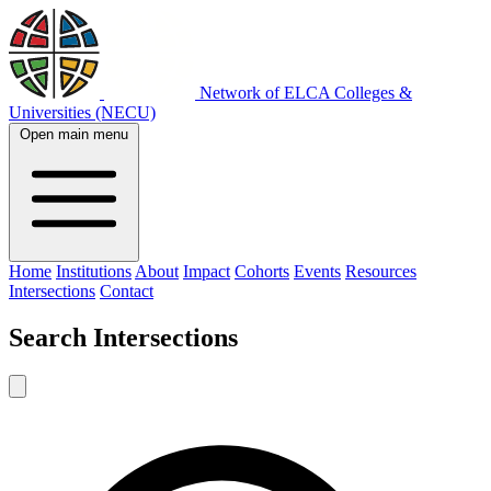
Network of ELCA Colleges &
Universities (NECU)
Open main menu
Home
Institutions
About
Impact
Cohorts
Events
Resources
Intersections
Contact
Search
Intersections