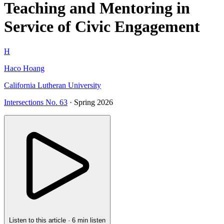
Teaching and Mentoring in
Service of Civic Engagement
H
Haco Hoang
California Lutheran University
Intersections No. 63
· Spring 2026
Listen to this article
·
6 min listen