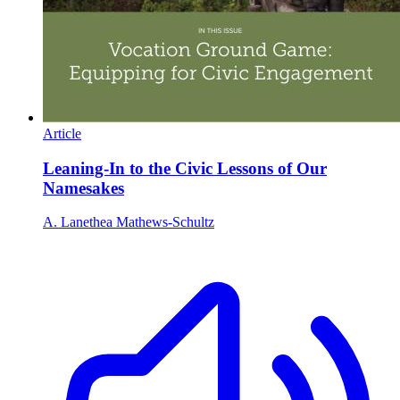
Article
Leaning-In to the Civic Lessons of Our
Namesakes
A. Lanethea Mathews-Schultz