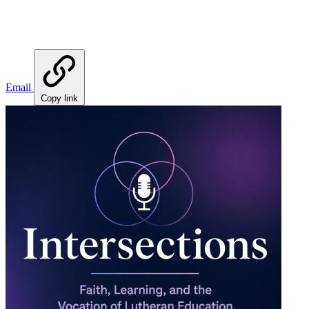
Email
Copy link