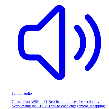
15 min audio
Guest editor William O’Brochta introduces the section by
overviewing the ELCA’s call to civic engagement, recapping