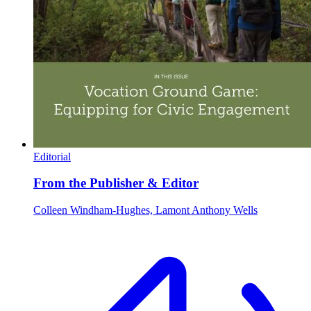
Editorial
From the Publisher & Editor
Colleen Windham-Hughes, Lamont Anthony Wells