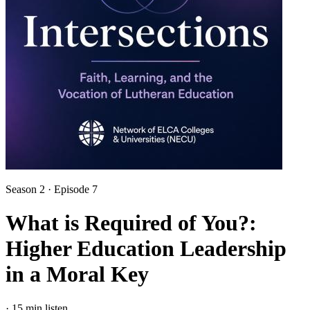
Season 2 · Episode 7
What is Required of You?:
Higher Education Leadership
in a Moral Key
·
15 min listen