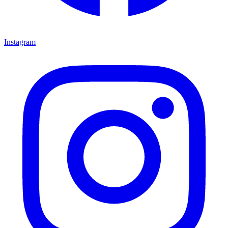
Instagram