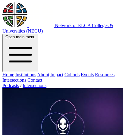
Network of ELCA Colleges &
Universities (NECU)
Open main menu
Home
Institutions
About
Impact
Cohorts
Events
Resources
Intersections
Contact
Podcasts
/
Intersections