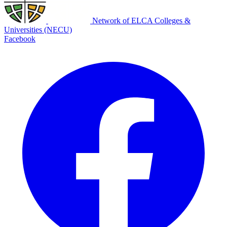
Network of ELCA Colleges &
Universities (NECU)
Facebook