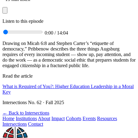
Listen to this episode
0:00
/
14:04
Drawing on Micah 6:8 and Stephen Carter’s “etiquette of
democracy,” Pribbenow describes the three things Augsburg
requires of every incoming student — show up, pay attention, and
do the work — as a democratic social ethic that prepares students for
engaged citizenship in a fractured public life.
Read the article
What is Required of You?: Higher Education Leadership in a Moral
Key
Intersections No. 62 · Fall 2025
←
Back to Intersections
Home
Institutions
About
Impact
Cohorts
Events
Resources
Intersections
Contact