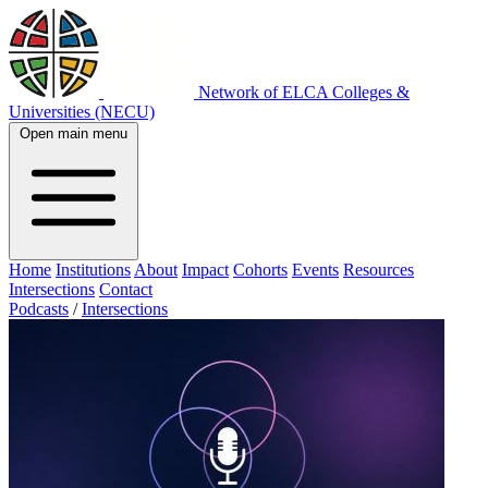
Network of ELCA Colleges &
Universities (NECU)
Open main menu
Home
Institutions
About
Impact
Cohorts
Events
Resources
Intersections
Contact
Podcasts
/
Intersections