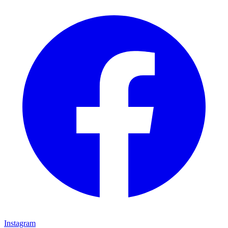
Instagram