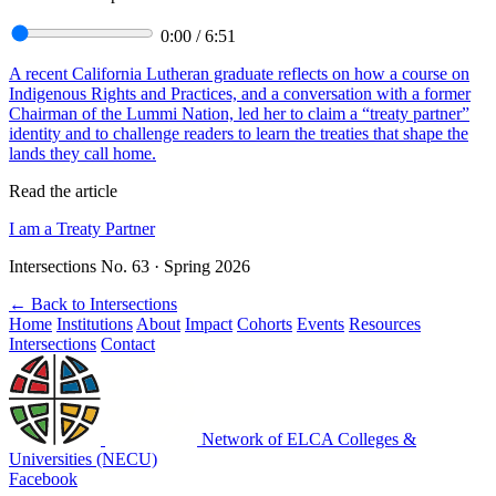
0:00
/
6:51
A recent California Lutheran graduate reflects on how a course on
Indigenous Rights and Practices, and a conversation with a former
Chairman of the Lummi Nation, led her to claim a “treaty partner”
identity and to challenge readers to learn the treaties that shape the
lands they call home.
Read the article
I am a Treaty Partner
Intersections No. 63 · Spring 2026
←
Back to Intersections
Home
Institutions
About
Impact
Cohorts
Events
Resources
Intersections
Contact
Network of ELCA Colleges &
Universities (NECU)
Facebook