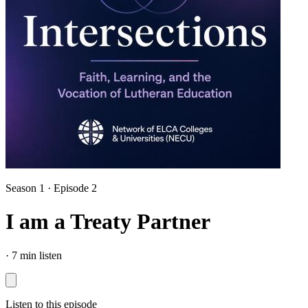
Season 1 · Episode 2
I am a Treaty Partner
·
7 min listen
Listen to this episode