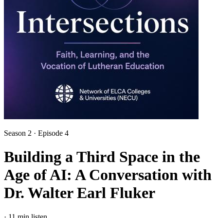
Season 2 · Episode 4
Building a Third Space in the
Age of AI: A Conversation with
Dr. Walter Earl Fluker
·
11 min listen