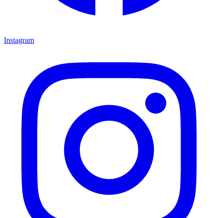
Instagram