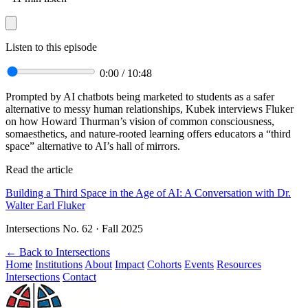
Listen to this episode
0:00
/
10:48
Prompted by AI chatbots being marketed to students as a safer
alternative to messy human relationships, Kubek interviews Fluker
on how Howard Thurman’s vision of common consciousness,
somaesthetics, and nature-rooted learning offers educators a “third
space” alternative to AI’s hall of mirrors.
Read the article
Building a Third Space in the Age of AI: A Conversation with Dr.
Walter Earl Fluker
Intersections No. 62 · Fall 2025
←
Back to Intersections
Home
Institutions
About
Impact
Cohorts
Events
Resources
Intersections
Contact