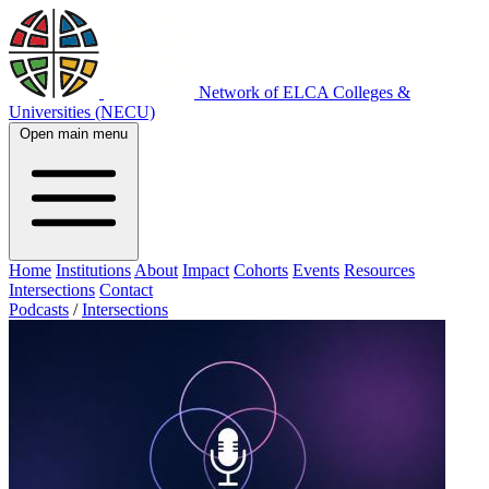
Network of ELCA Colleges &
Universities (NECU)
Open main menu
Home
Institutions
About
Impact
Cohorts
Events
Resources
Intersections
Contact
Podcasts
/
Intersections