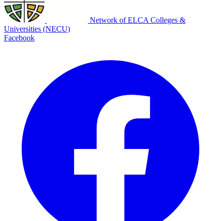
Network of ELCA Colleges &
Universities (NECU)
Facebook