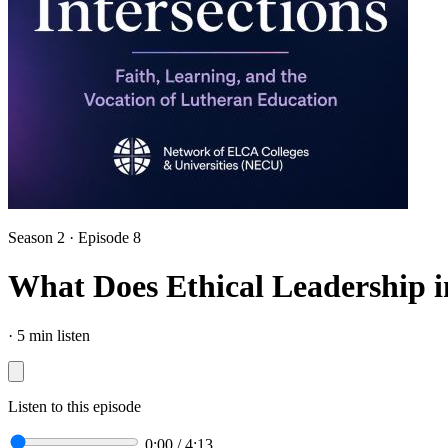
Season 2 · Episode 8
What Does Ethical Leadership 
·
5 min listen
Listen to this episode
0:00
/
4:13