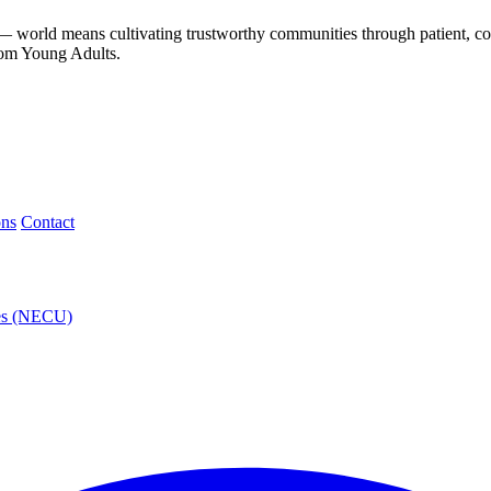
— world means cultivating trustworthy communities through patient, co
rom Young Adults.
ons
Contact
ies (NECU)