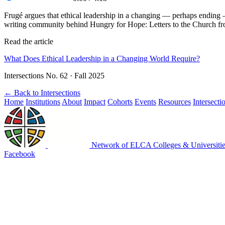
Frugé argues that ethical leadership in a changing — perhaps ending 
writing community behind Hungry for Hope: Letters to the Church f
Read the article
What Does Ethical Leadership in a Changing World Require?
Intersections No. 62 · Fall 2025
←
Back to Intersections
Home
Institutions
About
Impact
Cohorts
Events
Resources
Intersecti
Network of ELCA Colleges & Universit
Facebook