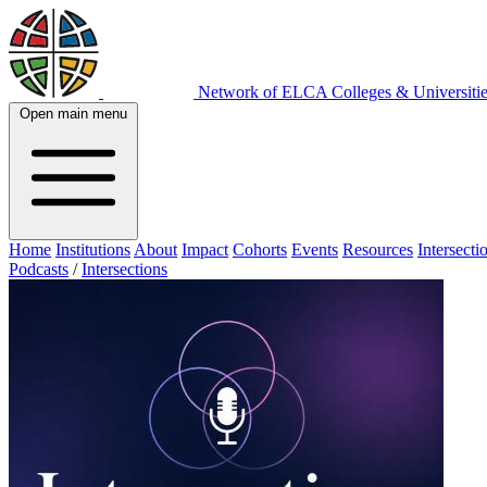
Network of ELCA Colleges & Universit
Open main menu
Home
Institutions
About
Impact
Cohorts
Events
Resources
Intersecti
Podcasts
/
Intersections