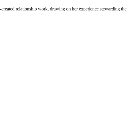
-created relationship work, drawing on her experience stewarding the