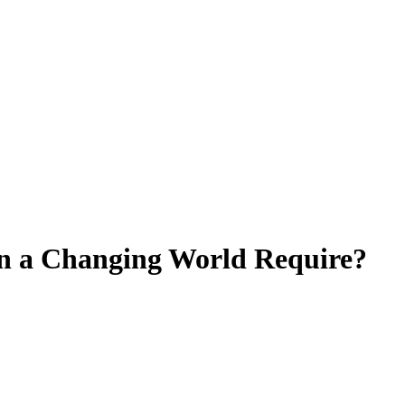
in a Changing World Require?