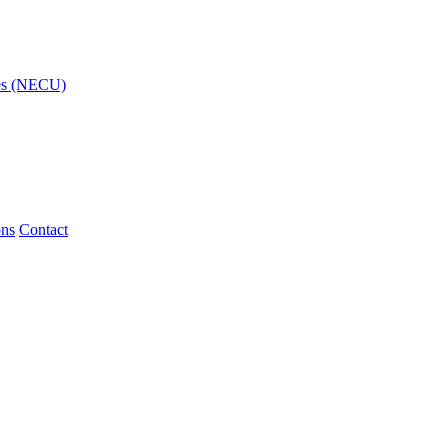
ies (NECU)
ons
Contact