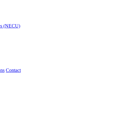
ies (NECU)
ons
Contact