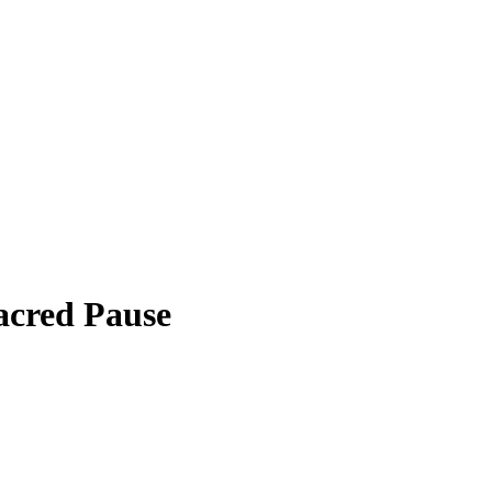
cred Pause