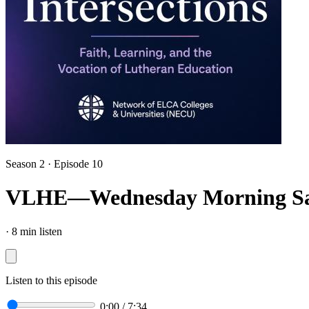
Season 2 · Episode 10
VLHE—Wednesday Morning Sa
·
8 min listen
Listen to this episode
0:00
/
7:34