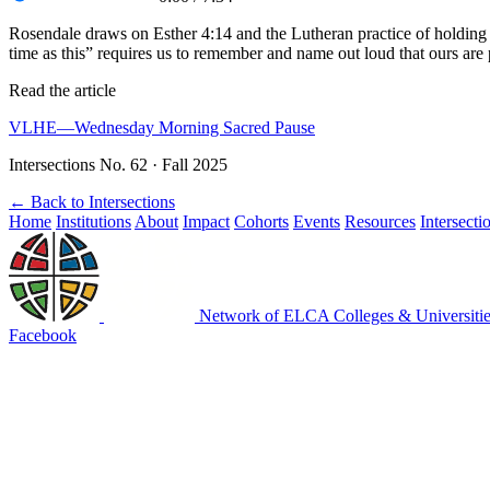
Rosendale draws on Esther 4:14 and the Lutheran practice of holding d
time as this” requires us to remember and name out loud that ours are
Read the article
VLHE—Wednesday Morning Sacred Pause
Intersections No. 62 · Fall 2025
←
Back to Intersections
Home
Institutions
About
Impact
Cohorts
Events
Resources
Intersecti
Network of ELCA Colleges & Universit
Facebook