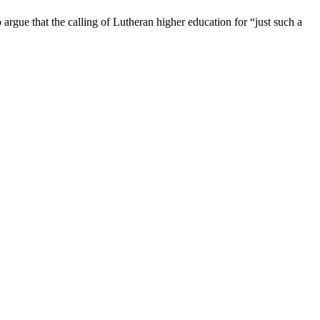
rgue that the calling of Lutheran higher education for “just such a