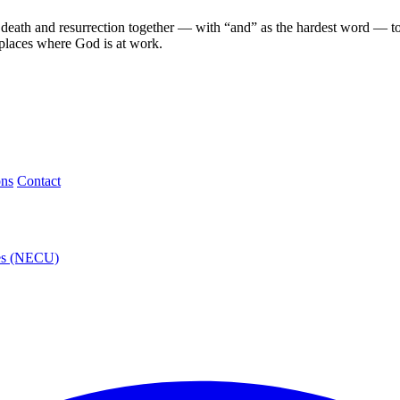
eath and resurrection together — with “and” as the hardest word — to a
 places where God is at work.
ons
Contact
ies (NECU)