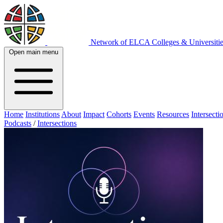
Network of ELCA Colleges & Universit
Open main menu
Home
Institutions
About
Impact
Cohorts
Events
Resources
Intersecti
Podcasts
/
Intersections