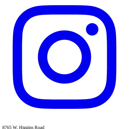
8765 W. Higgins Road