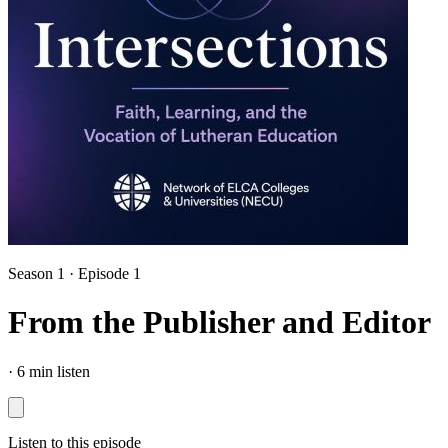
Season 1 · Episode 1
From the Publisher and Editor
·
6 min listen
Listen to this episode