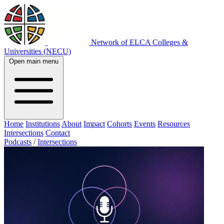
Network of ELCA Colleges &
Universities (NECU)
Open main menu
Home
Institutions
About
Impact
Cohorts
Events
Resources
Intersections
Contact
Podcasts
/
Intersections