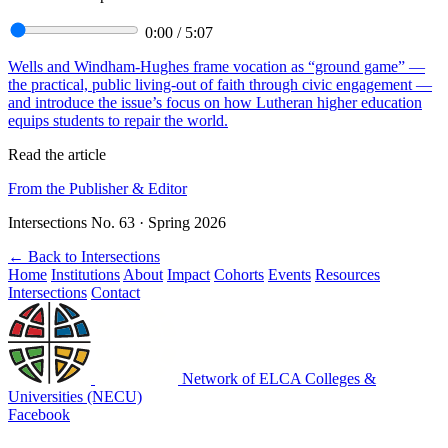
0:00
/
5:07
Wells and Windham-Hughes frame vocation as “ground game” —
the practical, public living-out of faith through civic engagement —
and introduce the issue’s focus on how Lutheran higher education
equips students to repair the world.
Read the article
From the Publisher & Editor
Intersections No. 63 · Spring 2026
←
Back to Intersections
Home
Institutions
About
Impact
Cohorts
Events
Resources
Intersections
Contact
Network of ELCA Colleges &
Universities (NECU)
Facebook