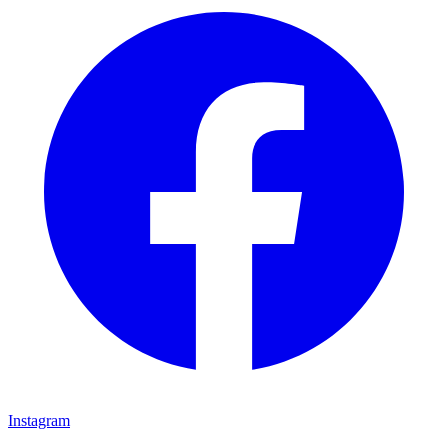
Instagram