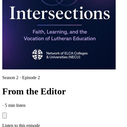
Season 2 · Episode 2
From the Editor
·
5 min listen
Listen to this episode