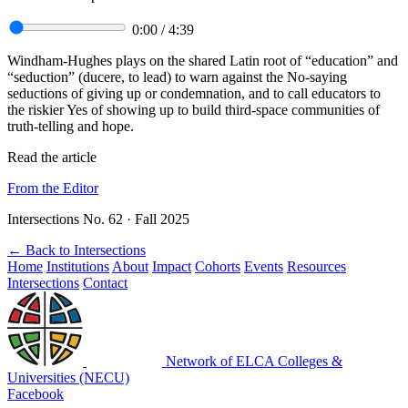
0:00
/
4:39
Windham-Hughes plays on the shared Latin root of “education” and
“seduction” (ducere, to lead) to warn against the No-saying
seductions of giving up or condemnation, and to call educators to
the riskier Yes of showing up to build third-space communities of
truth-telling and hope.
Read the article
From the Editor
Intersections No. 62 · Fall 2025
←
Back to Intersections
Home
Institutions
About
Impact
Cohorts
Events
Resources
Intersections
Contact
Network of ELCA Colleges &
Universities (NECU)
Facebook