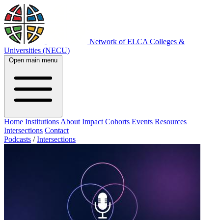
Network of ELCA Colleges &
Universities (NECU)
Open main menu
Home
Institutions
About
Impact
Cohorts
Events
Resources
Intersections
Contact
Podcasts
/
Intersections