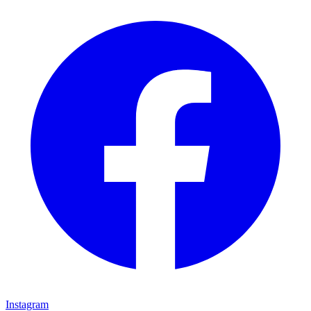
Instagram