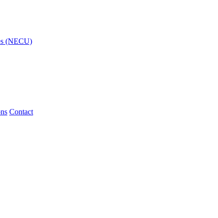
ies (NECU)
ons
Contact