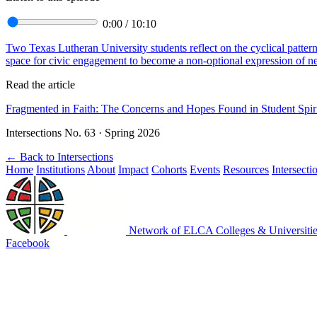
0:00
/
10:10
Two Texas Lutheran University students reflect on the cyclical patter
space for civic engagement to become a non-optional expression of neig
Read the article
Fragmented in Faith: The Concerns and Hopes Found in Student Spir
Intersections No. 63 · Spring 2026
←
Back to Intersections
Home
Institutions
About
Impact
Cohorts
Events
Resources
Intersecti
Network of ELCA Colleges & Universit
Facebook