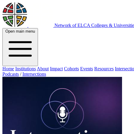
Network of ELCA Colleges & Universit
Open main menu
Home
Institutions
About
Impact
Cohorts
Events
Resources
Intersecti
Podcasts
/
Intersections