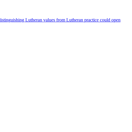
 distinguishing Lutheran values from Lutheran practice could open