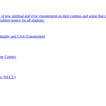
n of low spiritual and civic engagement on their campus and argue that
hbor-justice for all students.
ituality and Civic Engagement
ons
Contact
ies (NECU)