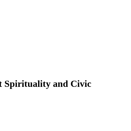
Spirituality and Civic