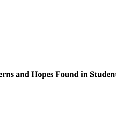
rns and Hopes Found in Student 