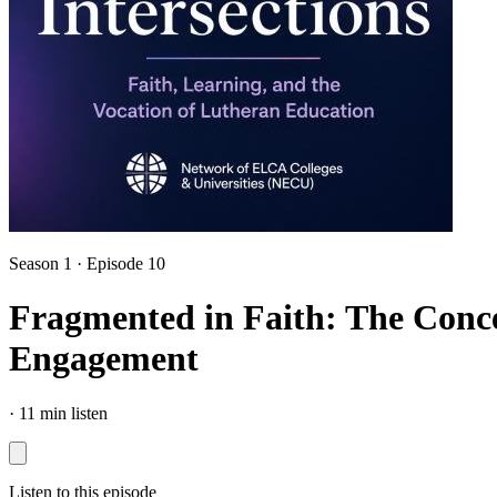
Season 1 · Episode 10
Fragmented in Faith: The Conce
Engagement
·
11 min listen
Listen to this episode