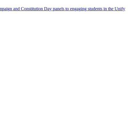
aign and Constitution Day panels to engaging students in the Unify