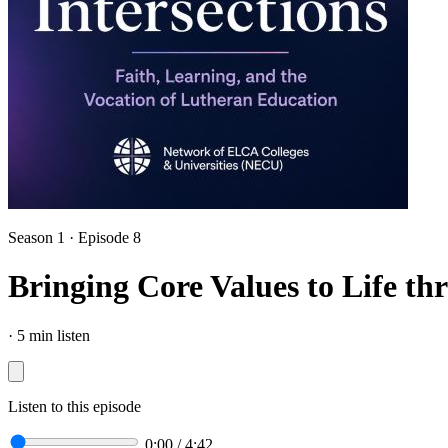
Season 1 · Episode 8
Bringing Core Values to Life t
·
5 min listen
Listen to this episode
0:00
/
4:42