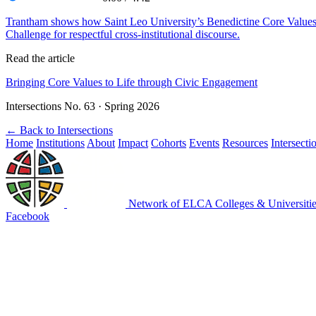
Trantham shows how Saint Leo University’s Benedictine Core Values
Challenge for respectful cross-institutional discourse.
Read the article
Bringing Core Values to Life through Civic Engagement
Intersections No. 63 · Spring 2026
←
Back to Intersections
Home
Institutions
About
Impact
Cohorts
Events
Resources
Intersecti
Network of ELCA Colleges & Universit
Facebook