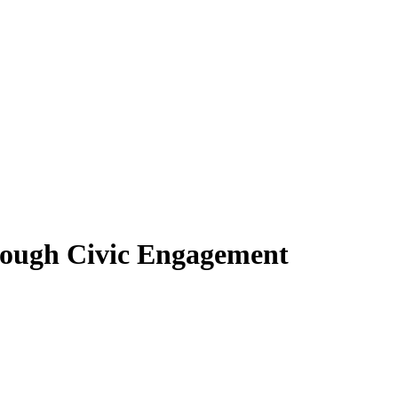
hrough Civic Engagement