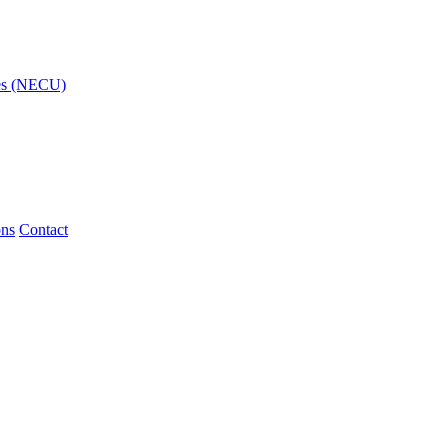
ies (NECU)
ons
Contact