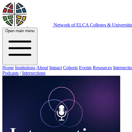
Network of ELCA Colleges & Universit
Open main menu
Home
Institutions
About
Impact
Cohorts
Events
Resources
Intersecti
Podcasts
/
Intersections