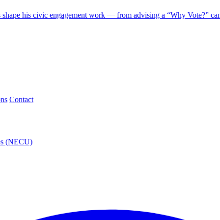
 shape his civic engagement work — from advising a “Why Vote?” camp
ons
Contact
ies (NECU)